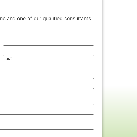
Inc and one of our qualified consultants
Last