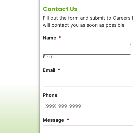
Contact Us
Fill out the form and submit to Careers 
will contact you as soon as possible
Name
*
First
Email
*
Phone
Message
*