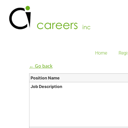
Home
Regi
← Go back
Position Name
Job Description