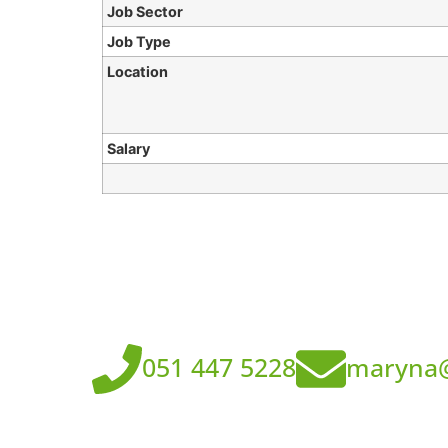
Job Sector
Job Type
Location
Salary
051 447 5228
maryna@