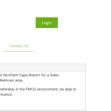
Login
Contact Us
ir Northern Cape Branch for a Sales
d Keimoes area.
referably in the FMCG environment, be able to
licence.