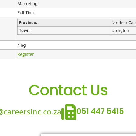
Marketing
Full Time
Province:
Northen Cap
Town:
Upington
Neg
Register
Contact Us
051 447 5415
careersinc.co.za