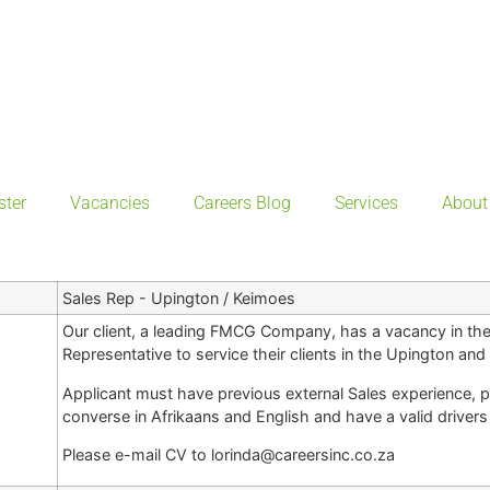
ster
Vacancies
Careers Blog
Services
About
Sales Rep - Upington / Keimoes
Our client, a leading FMCG Company, has a vacancy in the
Representative to service their clients in the Upington an
Applicant must have previous external Sales experience, p
converse in Afrikaans and English and have a valid drivers 
Please e-mail CV to lorinda@careersinc.co.za