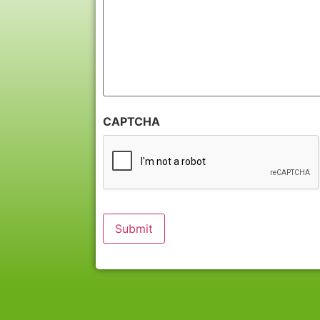
CAPTCHA
Submit